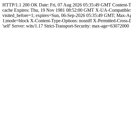
HTTP/1.1 200 OK Date: Fri, 07 Aug 2026 05:35:49 GMT Content-Type: 
cache Expires: Thu, 19 Nov 1981 08:52:00 GMT X-UA-Compatible
visited_before=1; expires=Sun, 06-Sep-2026 05:35:49 GMT; Max-A
1;mode=block X-Content-Type-Options: nosniff X-Permitted-Cross
'self' Server: wits/1.17 Strict-Transport-Security: max-age=63072000