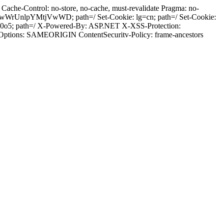
ache-Control: no-store, no-cache, must-revalidate Pragma: no-
wWrUnlpYMtjVwWD; path=/ Set-Cookie: lg=cn; path=/ Set-Cookie:
0v0o5; path=/ X-Powered-By: ASP.NET X-XSS-Protection:
-Options: SAMEORIGIN ContentSecuritv-Policy: frame-ancestors