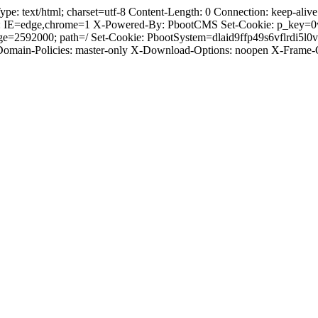
text/html; charset=utf-8 Content-Length: 0 Connection: keep-alive C
: IE=edge,chrome=1 X-Powered-By: PbootCMS Set-Cookie: p_key=0
ge=2592000; path=/ Set-Cookie: PbootSystem=dlaid9ffp49s6vflrdi5l
-Domain-Policies: master-only X-Download-Options: noopen X-Frame