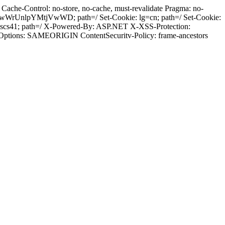
ache-Control: no-store, no-cache, must-revalidate Pragma: no-
wWrUnlpYMtjVwWD; path=/ Set-Cookie: lg=cn; path=/ Set-Cookie:
dscs41; path=/ X-Powered-By: ASP.NET X-XSS-Protection:
-Options: SAMEORIGIN ContentSecuritv-Policy: frame-ancestors