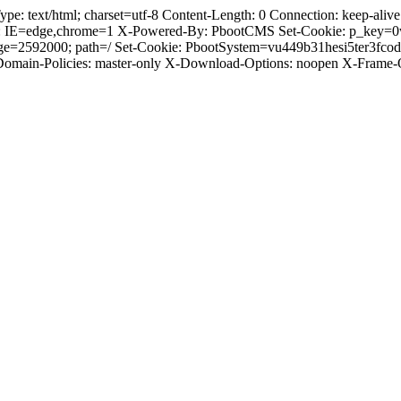
text/html; charset=utf-8 Content-Length: 0 Connection: keep-alive C
: IE=edge,chrome=1 X-Powered-By: PbootCMS Set-Cookie: p_key=0
ge=2592000; path=/ Set-Cookie: PbootSystem=vu449b31hesi5ter3fco
-Domain-Policies: master-only X-Download-Options: noopen X-Frame