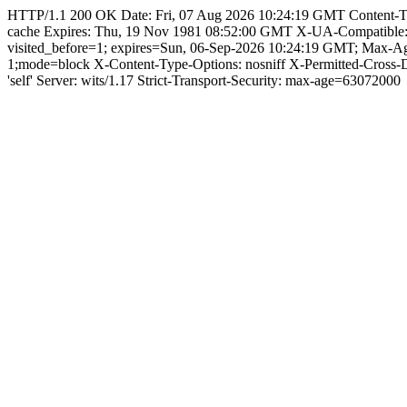
HTTP/1.1 200 OK Date: Fri, 07 Aug 2026 10:24:19 GMT Content-Type: 
cache Expires: Thu, 19 Nov 1981 08:52:00 GMT X-UA-Compatible
visited_before=1; expires=Sun, 06-Sep-2026 10:24:19 GMT; Max-A
1;mode=block X-Content-Type-Options: nosniff X-Permitted-Cross
'self' Server: wits/1.17 Strict-Transport-Security: max-age=63072000