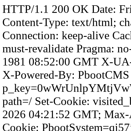
HTTP/1.1 200 OK Date: Fr
Content-Type: text/html; ch
Connection: keep-alive Cach
must-revalidate Pragma: no
1981 08:52:00 GMT X-UA-
X-Powered-By: PbootCMS 
p_key=0wWrUnlpYMtjVwWD;
path=/ Set-Cookie: visited
2026 04:21:52 GMT; Max-A
Cookie: PbootSystem=qi57