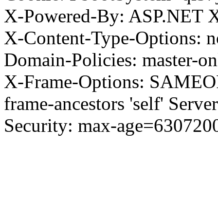
X-Powered-By: ASP.NET X
X-Content-Type-Options: no
Domain-Policies: master-o
X-Frame-Options: SAMEORI
frame-ancestors 'self' Server
Security: max-age=630720