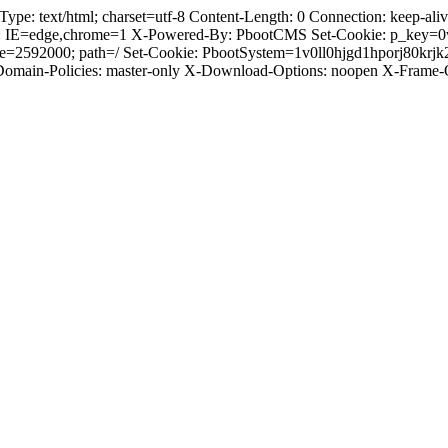
 text/html; charset=utf-8 Content-Length: 0 Connection: keep-alive 
: IE=edge,chrome=1 X-Powered-By: PbootCMS Set-Cookie: p_key=0
ge=2592000; path=/ Set-Cookie: PbootSystem=1v0ll0hjgd1hporj80krj
-Domain-Policies: master-only X-Download-Options: noopen X-Frame