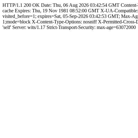
HTTP/1.1 200 OK Date: Thu, 06 Aug 2026 03:42:54 GMT Content-Type:
cache Expires: Thu, 19 Nov 1981 08:52:00 GMT X-UA-Compatible
visited_before=1; expires=Sat, 05-Sep-2026 03:42:53 GMT; Max-A
1;mode=block X-Content-Type-Options: nosniff X-Permitted-Cross
'self' Server: wits/1.17 Strict-Transport-Security: max-age=63072000