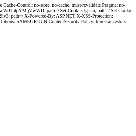
Cache-Control: no-store, no-cache, must-revalidate Pragma: no-
wWrUnlpYMtjVwWD; path=/ Set-Cookie: lg=cn; path=/ Set-Cookie:
k2hv3; path=/ X-Powered-By: ASP.NET X-XSS-Protection:
-Options: SAMEORIGIN ContentSecuritv-Policy: frame-ancestors