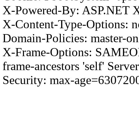
X-Powered-By: ASP.NET X
X-Content-Type-Options: no
Domain-Policies: master-o
X-Frame-Options: SAMEORI
frame-ancestors 'self' Server
Security: max-age=630720