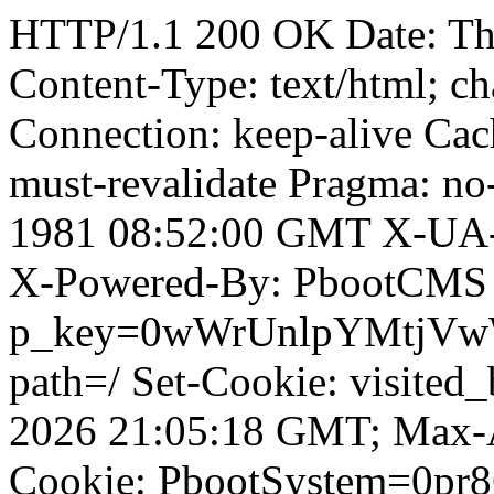
HTTP/1.1 200 OK Date: T
Content-Type: text/html; ch
Connection: keep-alive Cach
must-revalidate Pragma: no
1981 08:52:00 GMT X-UA-
X-Powered-By: PbootCMS 
p_key=0wWrUnlpYMtjVwWD;
path=/ Set-Cookie: visited_
2026 21:05:18 GMT; Max-A
Cookie: PbootSystem=0pr86