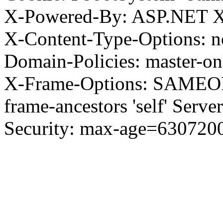
X-Powered-By: ASP.NET X
X-Content-Type-Options: no
Domain-Policies: master-o
X-Frame-Options: SAMEORI
frame-ancestors 'self' Server
Security: max-age=630720