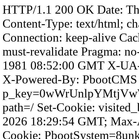
HTTP/1.1 200 OK Date: T
Content-Type: text/html; ch
Connection: keep-alive Cach
must-revalidate Pragma: no
1981 08:52:00 GMT X-UA-
X-Powered-By: PbootCMS 
p_key=0wWrUnlpYMtjVwWD;
path=/ Set-Cookie: visited_
2026 18:29:54 GMT; Max-A
Cookie: PbootSystem=8unk