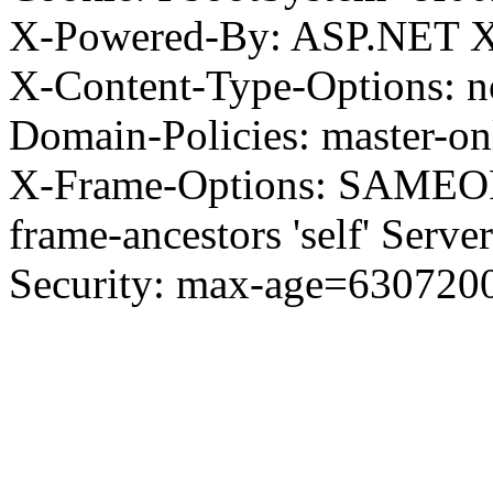
X-Powered-By: ASP.NET X
X-Content-Type-Options: no
Domain-Policies: master-o
X-Frame-Options: SAMEORI
frame-ancestors 'self' Server
Security: max-age=630720