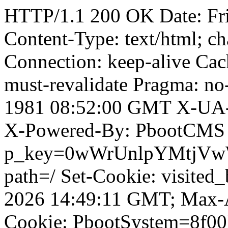
HTTP/1.1 200 OK Date: Fr
Content-Type: text/html; ch
Connection: keep-alive Cach
must-revalidate Pragma: no
1981 08:52:00 GMT X-UA-
X-Powered-By: PbootCMS 
p_key=0wWrUnlpYMtjVwWD;
path=/ Set-Cookie: visited
2026 14:49:11 GMT; Max-A
Cookie: PbootSystem=8f00l