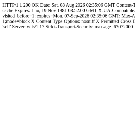
HTTP/1.1 200 OK Date: Sat, 08 Aug 2026 02:35:06 GMT Content-Type:
cache Expires: Thu, 19 Nov 1981 08:52:00 GMT X-UA-Compatible
visited_before=1; expires=Mon, 07-Sep-2026 02:35:06 GMT; Max-
1;mode=block X-Content-Type-Options: nosniff X-Permitted-Cross
'self' Server: wits/1.17 Strict-Transport-Security: max-age=63072000