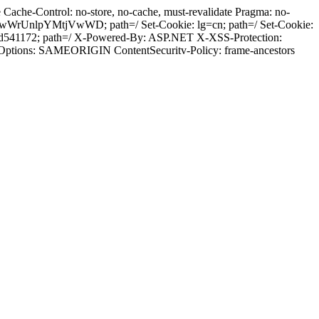
ache-Control: no-store, no-cache, must-revalidate Pragma: no-
wWrUnlpYMtjVwWD; path=/ Set-Cookie: lg=cn; path=/ Set-Cookie:
od541172; path=/ X-Powered-By: ASP.NET X-XSS-Protection:
-Options: SAMEORIGIN ContentSecuritv-Policy: frame-ancestors