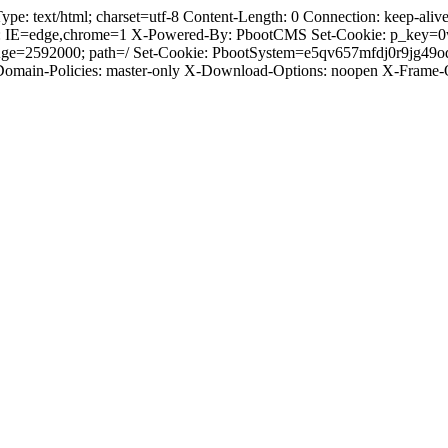
 text/html; charset=utf-8 Content-Length: 0 Connection: keep-alive C
: IE=edge,chrome=1 X-Powered-By: PbootCMS Set-Cookie: p_key=0
Age=2592000; path=/ Set-Cookie: PbootSystem=e5qv657mfdj0r9jg49
-Domain-Policies: master-only X-Download-Options: noopen X-Frame