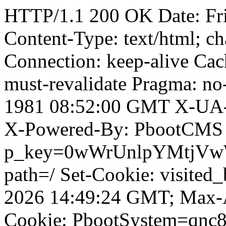
HTTP/1.1 200 OK Date: Fr
Content-Type: text/html; ch
Connection: keep-alive Cach
must-revalidate Pragma: no
1981 08:52:00 GMT X-UA-
X-Powered-By: PbootCMS 
p_key=0wWrUnlpYMtjVwWD;
path=/ Set-Cookie: visited
2026 14:49:24 GMT; Max-A
Cookie: PbootSystem=qnc8