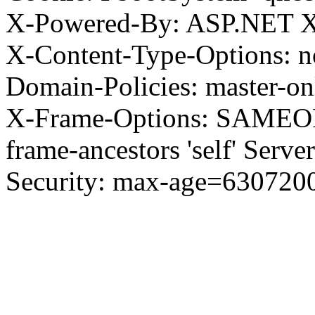
X-Powered-By: ASP.NET X
X-Content-Type-Options: no
Domain-Policies: master-o
X-Frame-Options: SAMEORI
frame-ancestors 'self' Server
Security: max-age=630720