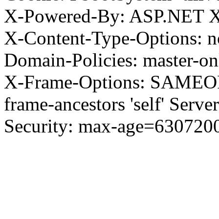
X-Powered-By: ASP.NET X
X-Content-Type-Options: no
Domain-Policies: master-o
X-Frame-Options: SAMEORI
frame-ancestors 'self' Server
Security: max-age=630720