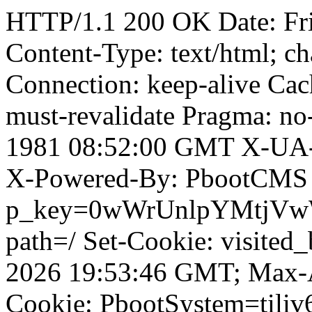
HTTP/1.1 200 OK Date: Fr
Content-Type: text/html; ch
Connection: keep-alive Cach
must-revalidate Pragma: no
1981 08:52:00 GMT X-UA-
X-Powered-By: PbootCMS 
p_key=0wWrUnlpYMtjVwWD;
path=/ Set-Cookie: visited
2026 19:53:46 GMT; Max-A
Cookie: PbootSystem=tiliv