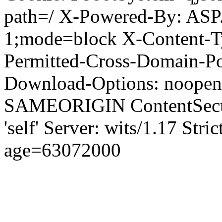
path=/ X-Powered-By: ASP
1;mode=block X-Content-Ty
Permitted-Cross-Domain-Pol
Download-Options: noopen
SAMEORIGIN ContentSecuri
'self' Server: wits/1.17 Str
age=63072000