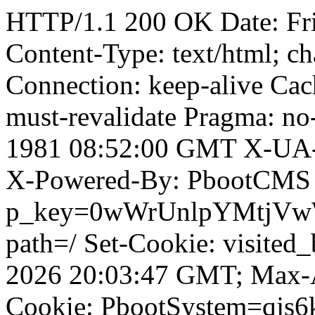
HTTP/1.1 200 OK Date: Fr
Content-Type: text/html; ch
Connection: keep-alive Cach
must-revalidate Pragma: no
1981 08:52:00 GMT X-UA-
X-Powered-By: PbootCMS 
p_key=0wWrUnlpYMtjVwWD;
path=/ Set-Cookie: visited
2026 20:03:47 GMT; Max-A
Cookie: PbootSystem=qjs