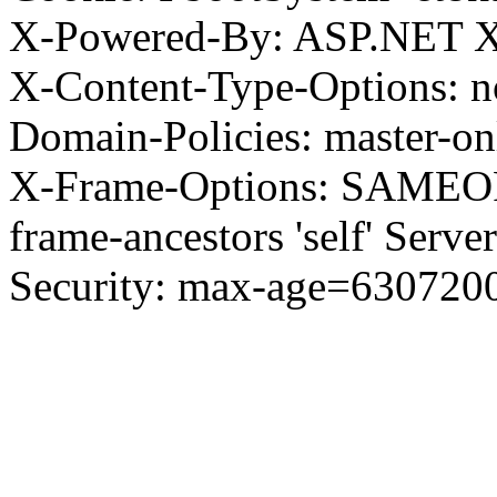
X-Powered-By: ASP.NET X
X-Content-Type-Options: no
Domain-Policies: master-o
X-Frame-Options: SAMEORI
frame-ancestors 'self' Server
Security: max-age=630720