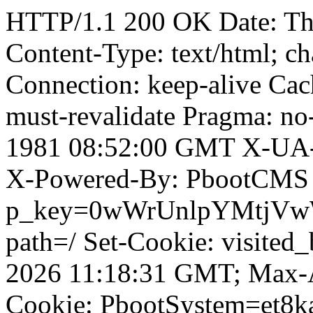
HTTP/1.1 200 OK Date: Th
Content-Type: text/html; ch
Connection: keep-alive Cach
must-revalidate Pragma: no
1981 08:52:00 GMT X-UA-
X-Powered-By: PbootCMS 
p_key=0wWrUnlpYMtjVwWD;
path=/ Set-Cookie: visited_
2026 11:18:31 GMT; Max-A
Cookie: PbootSystem=et8ka