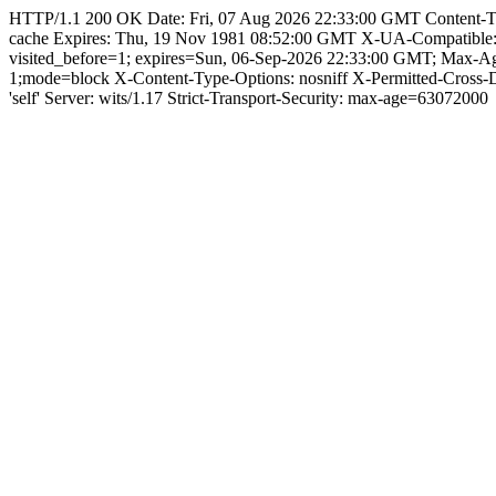
HTTP/1.1 200 OK Date: Fri, 07 Aug 2026 22:33:00 GMT Content-Type: 
cache Expires: Thu, 19 Nov 1981 08:52:00 GMT X-UA-Compatible
visited_before=1; expires=Sun, 06-Sep-2026 22:33:00 GMT; Max-
1;mode=block X-Content-Type-Options: nosniff X-Permitted-Cross
'self' Server: wits/1.17 Strict-Transport-Security: max-age=63072000