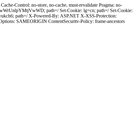
ache-Control: no-store, no-cache, must-revalidate Pragma: no-
wWrUnlpYMtjVwWD; path=/ Set-Cookie: lg=cn; path=/ Set-Cookie:
ovukch6; path=/ X-Powered-By: ASP.NET X-XSS-Protection:
-Options: SAMEORIGIN ContentSecuritv-Policy: frame-ancestors