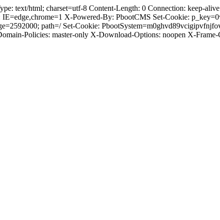
text/html; charset=utf-8 Content-Length: 0 Connection: keep-alive C
: IE=edge,chrome=1 X-Powered-By: PbootCMS Set-Cookie: p_key=0
Age=2592000; path=/ Set-Cookie: PbootSystem=m0ghvd89vcigipvfnjf
-Domain-Policies: master-only X-Download-Options: noopen X-Frame