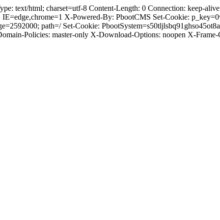
text/html; charset=utf-8 Content-Length: 0 Connection: keep-alive C
: IE=edge,chrome=1 X-Powered-By: PbootCMS Set-Cookie: p_key=0
ge=2592000; path=/ Set-Cookie: PbootSystem=s50tljlsbq91ghso45ot
-Domain-Policies: master-only X-Download-Options: noopen X-Frame