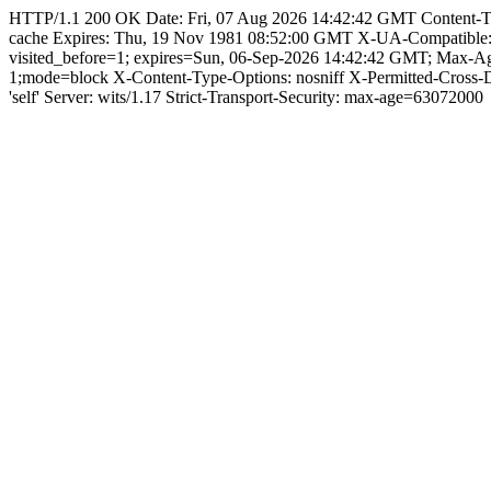
HTTP/1.1 200 OK Date: Fri, 07 Aug 2026 14:42:42 GMT Content-Type: 
cache Expires: Thu, 19 Nov 1981 08:52:00 GMT X-UA-Compatible
visited_before=1; expires=Sun, 06-Sep-2026 14:42:42 GMT; Max-A
1;mode=block X-Content-Type-Options: nosniff X-Permitted-Cross
'self' Server: wits/1.17 Strict-Transport-Security: max-age=63072000