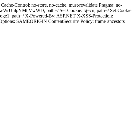
ache-Control: no-store, no-cache, must-revalidate Pragma: no-
wWrUnlpYMtjVwWD; path=/ Set-Cookie: lg=cn; path=/ Set-Cookie:
8aoge1; path=/ X-Powered-By: ASP.NET X-XSS-Protection:
-Options: SAMEORIGIN ContentSecuritv-Policy: frame-ancestors