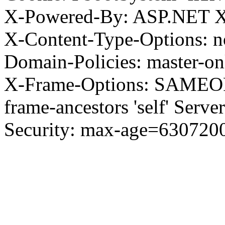
X-Powered-By: ASP.NET X
X-Content-Type-Options: no
Domain-Policies: master-o
X-Frame-Options: SAMEORI
frame-ancestors 'self' Server
Security: max-age=630720