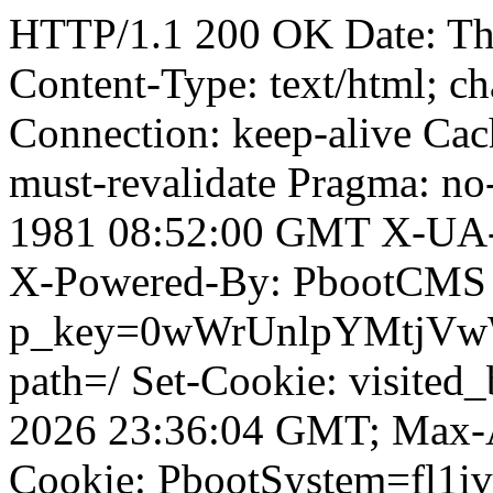
HTTP/1.1 200 OK Date: T
Content-Type: text/html; ch
Connection: keep-alive Cach
must-revalidate Pragma: no
1981 08:52:00 GMT X-UA-
X-Powered-By: PbootCMS 
p_key=0wWrUnlpYMtjVwWD;
path=/ Set-Cookie: visited_
2026 23:36:04 GMT; Max-A
Cookie: PbootSystem=fl1iv