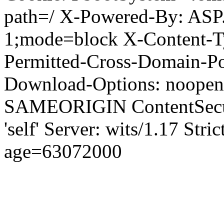
path=/ X-Powered-By: ASP
1;mode=block X-Content-Ty
Permitted-Cross-Domain-Pol
Download-Options: noopen
SAMEORIGIN ContentSecuri
'self' Server: wits/1.17 Str
age=63072000