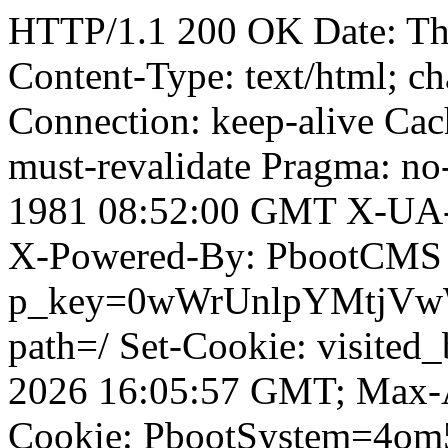
HTTP/1.1 200 OK Date: T
Content-Type: text/html; ch
Connection: keep-alive Cach
must-revalidate Pragma: no
1981 08:52:00 GMT X-UA-
X-Powered-By: PbootCMS 
p_key=0wWrUnlpYMtjVwWD;
path=/ Set-Cookie: visited_
2026 16:05:57 GMT; Max-A
Cookie: PbootSystem=4o